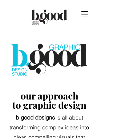
our approach
to graphic design
b.good designs
is all about
transforming complex ideas into
clear, compelling visuals that