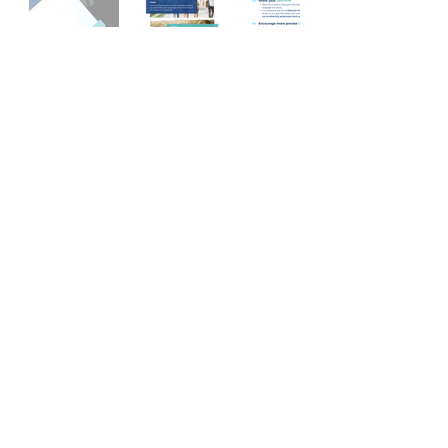
Dialogue and Advocacy
Resource Guide