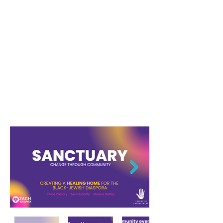
Startup Social
Media infographics