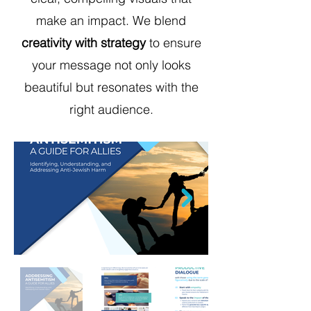
make an impact. We blend
creativity with strategy
to ensure
your message not only looks
beautiful but resonates with the
right audience.