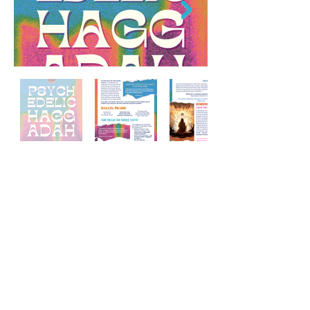
Psychedelic Passover Seder
Haggadah