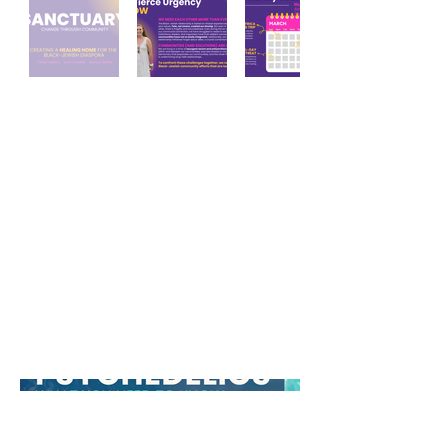
Black Jewish
Community
Initiatives pitch deck