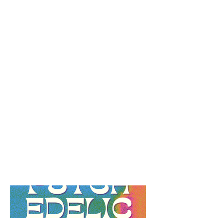
Black Jewish
Reflection Guide